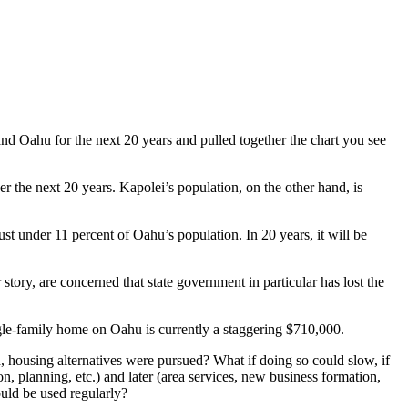
d Oahu for the next 20 years and pulled together the chart you see
the next 20 years. Kapolei’s population, on the other hand, is
ust under 11 percent of Oahu’s population. In 20 years, it will be
ory, are concerned that state government in particular has lost the
ngle-family home on Oahu is currently a staggering $710,000.
 housing alternatives were pursued? What if doing so could slow, if
n, planning, etc.) and later (area services, new business formation,
ould be used regularly?