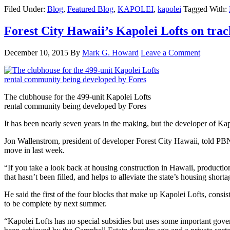
Filed Under:
Blog
,
Featured Blog
,
KAPOLEI
,
kapolei
Tagged With:
Forest City Hawaii’s Kapolei Lofts on tra
December 10, 2015
By
Mark G. Howard
Leave a Comment
The clubhouse for the 499-unit Kapolei Lofts
rental community being developed by Fores
It has been nearly seven years in the making, but the developer of K
Jon Wallenstrom, president of developer Forest City Hawaii, told PBN th
move in last week.
“If you take a look back at housing construction in Hawaii, producti
that hasn’t been filled, and helps to alleviate the state’s housing shor
He said the first of the four blocks that make up Kapolei Lofts, consis
to be complete by next summer.
“Kapolei Lofts has no special subsidies but uses some important gove