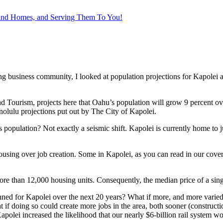
 and Homes, and Serving Them To You!
 business community, I looked at population projections for Kapolei an
urism, projects here that Oahu’s population will grow 9 percent over 
olulu projections put out by The City of Kapolei.
s population? Not exactly a seismic shift. Kapolei is currently home to j
ng over job creation. Some in Kapolei, as you can read in our cover st
more than 12,000 housing units. Consequently, the median price of a si
nned for Kapolei over the next 20 years? What if more, and more varied,
if doing so could create more jobs in the area, both sooner (constructio
polei increased the likelihood that our nearly $6-billion rail system w