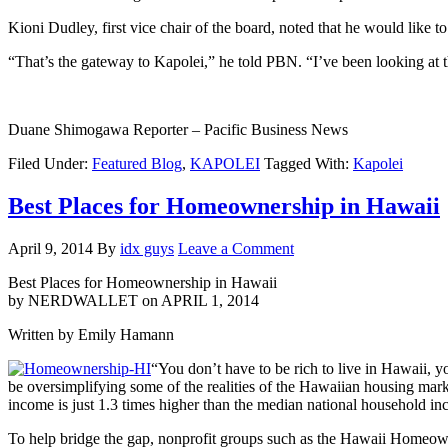
Kioni Dudley, first vice chair of the board, noted that he would like 
“That’s the gateway to Kapolei,” he told PBN. “I’ve been looking at t
Duane Shimogawa Reporter – Pacific Business News
Filed Under:
Featured Blog
,
KAPOLEI
Tagged With:
Kapolei
Best Places for Homeownership in Hawaii
April 9, 2014
By
idx guys
Leave a Comment
Best Places for Homeownership in Hawaii
by NERDWALLET on APRIL 1, 2014
Written by Emily Hamann
“You don’t have to be rich to live in Hawaii, 
be oversimplifying some of the realities of the Hawaiian housing mark
income is just 1.3 times higher than the median national household i
To help bridge the gap, nonprofit groups such as the Hawaii Homeown