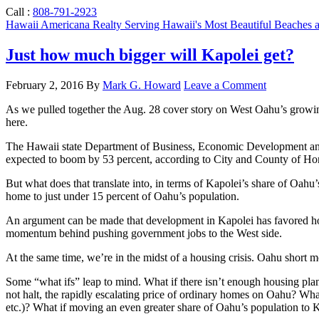
Call :
808-791-2923
Hawaii Americana Realty
Serving Hawaii's Most Beautiful Beaches
Just how much bigger will Kapolei get?
February 2, 2016
By
Mark G. Howard
Leave a Comment
As we pulled together the Aug. 28 cover story on West Oahu’s growing
here.
The Hawaii state Department of Business, Economic Development and To
expected to boom by 53 percent, according to City and County of Hon
But what does that translate into, in terms of Kapolei’s share of Oahu’
home to just under 15 percent of Oahu’s population.
An argument can be made that development in Kapolei has favored housi
momentum behind pushing government jobs to the West side.
At the same time, we’re in the midst of a housing crisis. Oahu short 
Some “what ifs” leap to mind. What if there isn’t enough housing pla
not halt, the rapidly escalating price of ordinary homes on Oahu? What 
etc.)? What if moving an even greater share of Oahu’s population to Ka