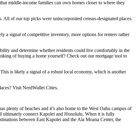
 that middle-income families can own homes closer to where they
. All of our top picks were unincorporated census-designated places.
y a signal of competitive inventory, more options for renters rather
lity and determine whether residents could live comfortably in the
inking of buying a home yourself? Check out our mortgage tool to
his is likely a signal of a robust local economy, which is another
laces? Visit NerdWallet Cities.
as plenty of beaches and it’s also home to the West Oahu campus of
ill ultimately connect Kapolei and Honolulu. When it is fully
 destinations between East Kapolei and the Ala Moana Center, the