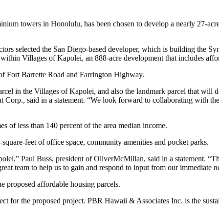
nium towers in Honolulu, has been chosen to develop a nearly 27-acre 
tors selected the San Diego-based developer, which is building the 
t within Villages of Kapolei, an 888-acre development that includes aff
r of Fort Barrette Road and Farrington Highway.
rcel in the Villages of Kapolei, and also the landmark parcel that will 
 Corp., said in a statement. “We look forward to collaborating with th
mes of less than 140 percent of the area median income.
0-square-feet of office space, community amenities and pocket parks.
polei,” Paul Buss, president of OliverMcMillan, said in a statement. “
 great team to help us to gain and respond to input from our immediate
 proposed affordable housing parcels.
itect for the proposed project. PBR Hawaii & Associates Inc. is the sust