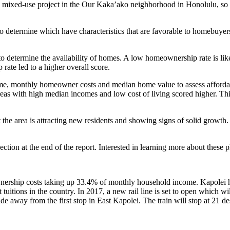
w mixed-use project in the Our Kaka’ako neighborhood in Honolulu, so
o determine which have characteristics that are favorable to homebuyers
 determine the availability of homes. A low homeownership rate is likel
ate led to a higher overall score.
me, monthly homeowner costs and median home value to assess affordabi
eas with high median incomes and low cost of living scored higher. Th
he area is attracting new residents and showing signs of solid growth. T
ion at the end of the report. Interested in learning more about these p
wnership costs taking up 33.4% of monthly household income. Kapolei h
 tuitions in the country. In 2017, a new rail line is set to open which w
ride away from the first stop in East Kapolei. The train will stop at 21