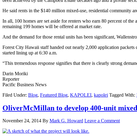
been achieved by the Campbell Estate decades ago and a private sect
He said rents in the $140 million mixed-use, residential community a
In all, 100 homes are set aside for renters who earn 80 percent of th
remaining 199 homes will be offered at market rate.
And the demand for those rental units has been significant, Wallenstr
Forest City Hawaii staff handed out nearly 2,000 application packets 
started lining up at 6:30 a.m.
“This tremendous response signifies that there is clearly strong deman
Darin Moriki
Reporter
Pacific Business News
Filed Under:
Blog
,
Featured Blog
,
KAPOLEI
,
kapolei
Tagged With:
OliverMcMillan to develop 400-unit mixed-
November 24, 2014
By
Mark G. Howard
Leave a Comment