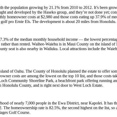
, with the population growing by 21.1% from 2010 to 2012. It’s been gr
t and developed by the Haseko group, and they’re not done yet; const
nthly homeowner costs at $2,980 and those costs eating up 37.9% of 
 golf pro Ernie Els. The development is about 20 miles from Honolulu.
7.3% of the median monthly household income — the lowest percentage 
 rather than rented. Waihee-Waiehu is in Maui County on the island of M
ounty seat is also nearby in Wailuku. Local attractions include the Wa
 island of Oahu. The County of Honolulu planned the estate to offer so
owner costs are among the lowest on the top 10 list, and those costs 
Loch Community Shoreline Park, a beachfront park offering running an
n Honolulu County, and is right next door to West Loch Estate.
hood of nearly 7,000 people in the Ewa District, near Kapolei. It has 
he homeownership rate is 82.5%, the second highest on the list, so a 
lages Golf Course.