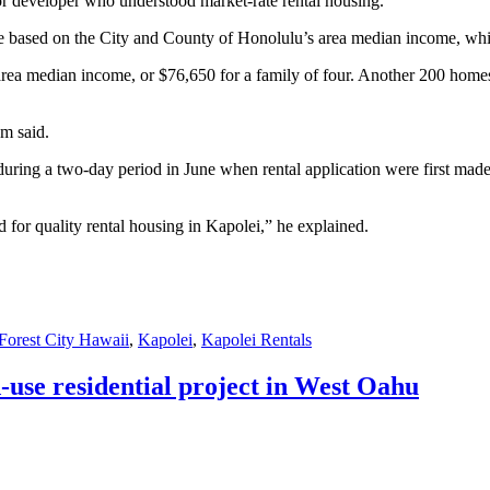
or developer who understood market-rate rental housing.”
re based on the City and County of Honolulu’s area median income, whic
e area median income, or $76,650 for a family of four. Another 200 hom
om said.
during a two-day period in June when rental application were first made
d for quality rental housing in Kapolei,” he explained.
Forest City Hawaii
,
Kapolei
,
Kapolei Rentals
use residential project in West Oahu