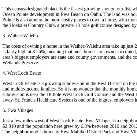
This census-designated place is the fastest growing spot on our list
Ocean Pointe development in Ewa Beach on Oahu. The land was bough
Pointe is also among the more costly places to own a home, with mo
the Hoakalei Country Club, a private 18-hole golf course designed by
3. Waihee-Waiehu
The costs of owning a home in the Waihee-Waiehu area take up just 2
is fairly high at 81.6%, meaning that most homes are owner-occupied,
area’s biggest employers are state and county governments, and the c
Wetlands Preserve.
4. West Loch Estate
West Loch Estate is a growing subdivision in the Ewa District on the
and middle-income families. So it is no wonder that the monthly home
subdivision is near the 18-hole West Loch Golf Course and the West 
away. St. Francis Healthcare System is one of the biggest employers i
5. Ewa Villages
Just a few miles west of West Loch Estate, Ewa Villages is a neighbor
$2,010 and the population here grew by 6.3% between 2010 and 2012. T
The neighborhood is home to Ewa Mahiko District Park and Ewa Vil