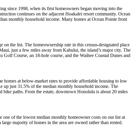
owing since 1998, when its first homeowners began moving into the
ruction continues on the adjacent Hoakalei resort community. Ocean
median monthly household income. Many homes at Ocean Pointe front
on the list. The homeownership rate in this census-designated place
aui, just a few miles away from Kahului, the island’s major city. The
iehu Golf Course, an 18-hole course, and the Waihee Coastal Dunes and
me homes at below-market rates to provide affordable housing to low
take up just 31.5% of the median monthly household income. The
d bike paths. From the estate, downtown Honolulu is about 20 miles
the one of the lowest median monthly homeowner costs on our list at
large majority of homes in the area are owned rather than rented.