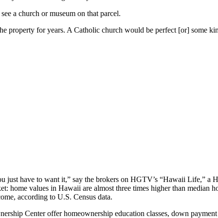
to see a church or museum on that parcel.
he property for years. A Catholic church would be perfect [or] some kin
you just have to want it,” say the brokers on HGTV’s “Hawaii Life,” a 
et: home values in Hawaii are almost three times higher than median ho
ncome, according to U.S. Census data.
ership Center offer homeownership education classes, down payment ass