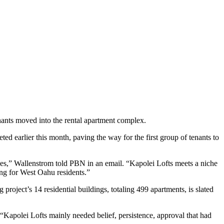
nants moved into the rental apartment complex.
ed earlier this month, paving the way for the first group of tenants to
des,” Wallenstrom told PBN in an email. “Kapolei Lofts meets a niche
sing for West Oahu residents.”
project’s 14 residential buildings, totaling 499 apartments, is slated
Kapolei Lofts mainly needed belief, persistence, approval that had