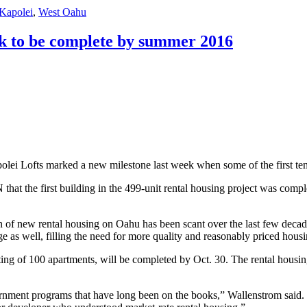
Kapolei
,
West Oahu
ck to be complete by summer 2016
apolei Lofts marked a new milestone last week when some of the first te
at the first building in the 499-unit rental housing project was complet
on of new rental housing on Oahu has been scant over the last few deca
tage as well, filling the need for more quality and reasonably priced hou
ting of 100 apartments, will be completed by Oct. 30. The rental housing 
rnment programs that have long been on the books,” Wallenstrom said. “