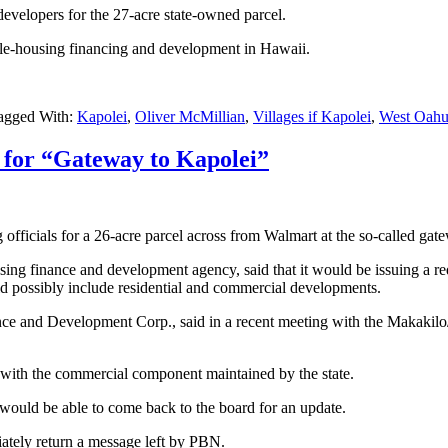
 developers for the 27-acre state-owned parcel.
e-housing financing and development in Hawaii.
agged With:
Kapolei
,
Oliver McMillian
,
Villages if Kapolei
,
West Oah
d for “Gateway to Kapolei”
fficials for a 26-acre parcel across from Walmart at the so-called gat
g finance and development agency, said that it would be issuing a requ
d possibly include residential and commercial developments.
nce and Development Corp., said in a recent meeting with the Makakil
 with the commercial component maintained by the state.
he would be able to come back to the board for an update.
tely return a message left by PBN.