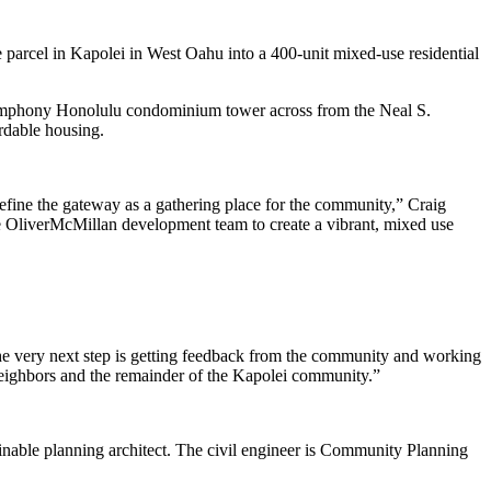
parcel in Kapolei in West Oahu into a 400-unit mixed-use residential
Symphony Honolulu condominium tower across from the Neal S.
ordable housing.
define the gateway as a gathering place for the community,” Craig
e OliverMcMillan development team to create a vibrant, mixed use
The very next step is getting feedback from the community and working
 neighbors and the remainder of the Kapolei community.”
ainable planning architect. The civil engineer is Community Planning