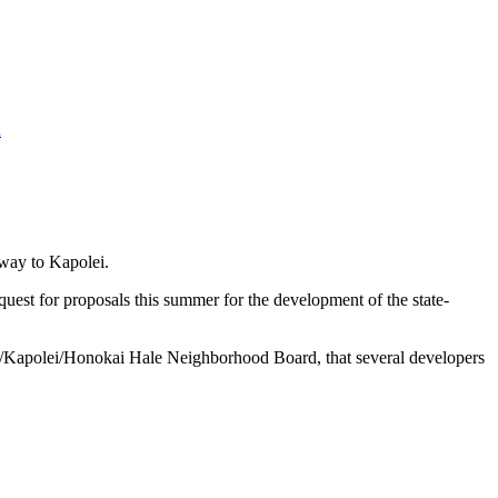
u
eway to Kapolei.
est for proposals this summer for the development of the state-
o/Kapolei/Honokai Hale Neighborhood Board, that several developers