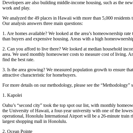
Developers are also building middle-income housing, such as the ne
work and play.
We analyzed the 49 places in Hawaii with more than 5,000 residents t
Our analysis answers three main questions:
1. Are homes available? We looked at the area’s homeownership rate to
than buyers and expensive housing. Areas with a high homeownership r
2. Can you afford to live there? We looked at median household inco
area. We used monthly homeowner costs to measure cost of living. Ar
find the best rate.
3. Is the area growing? We measured population growth to ensure that t
attractive characteristic for homebuyers.
For more details on our methodology, please see the “Methodology” sect
1. Kapolei
Oahu’s “second city” took the top spot our list, with monthly homeo
the University of Hawaii, a four-year university with one of the lowest
operational, Honolulu International Airport will be a 26-minute train 
largest shopping mall in Honolulu.
2. Ocean Pointe