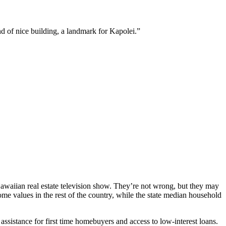
d of nice building, a landmark for Kapolei.”
Hawaiian real estate television show. They’re not wrong, but they may
me values in the rest of the country, while the state median household
istance for first time homebuyers and access to low-interest loans.