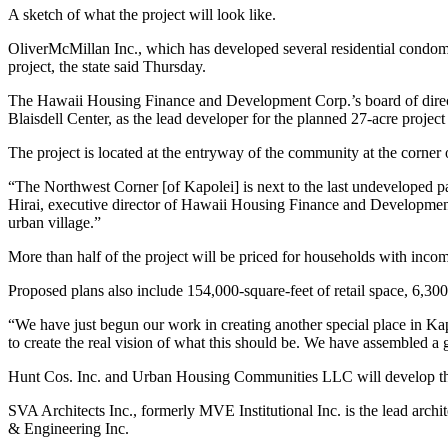
A sketch of what the project will look like.
OliverMcMillan Inc., which has developed several residential condomi
project, the state said Thursday.
The Hawaii Housing Finance and Development Corp.’s board of direc
Blaisdell Center, as the lead developer for the planned 27-acre projec
The project is located at the entryway of the community at the corne
“The Northwest Corner [of Kapolei] is next to the last undeveloped pa
Hirai, executive director of Hawaii Housing Finance and Development
urban village.”
More than half of the project will be priced for households with inco
Proposed plans also include 154,000-square-feet of retail space, 6,30
“We have just begun our work in creating another special place in Ka
to create the real vision of what this should be. We have assembled a
Hunt Cos. Inc. and Urban Housing Communities LLC will develop the
SVA Architects Inc., formerly MVE Institutional Inc. is the lead arch
& Engineering Inc.