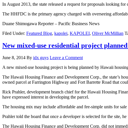
In August 2013, the state released a request for proposals looking for
The HHFDC is the primary agency charged with overseeing affordabl
Duane Shimogawa Reporter – Pacific Business News
Filed Under:
Featured Blog
,
kapolei
,
KAPOLEI
,
Oliver McMillian
T
New mixed-use residential project planne
June 8, 2014
By
idx guys
Leave a Comment
A new mixed-use housing project is being planned by Hawaii housing o
The Hawaii Housing Finance and Development Corp., the state’s housin
owned parcel at Farrington Highway and Fort Barrette Road that coul
Rick Prahler, development branch chief for the Hawaii Housing Fina
have expressed interest in developing the parcel.
The housing mix may include affordable and fee-simple units for sale
Prahler told the board that once a developer is selected for the site, 
The Hawaii Housing Finance and Development Corp. did not immedia