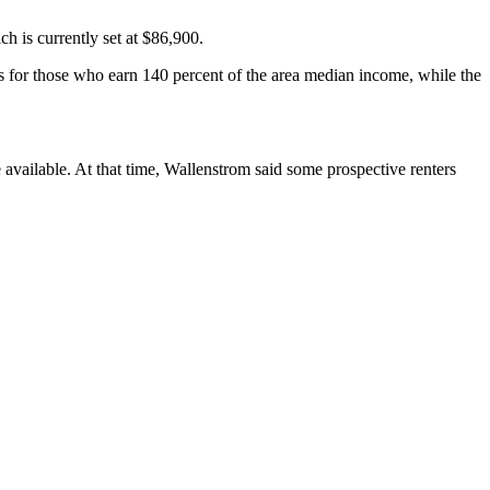
h is currently set at $86,900.
es for those who earn 140 percent of the area median income, while the
 available. At that time, Wallenstrom said some prospective renters